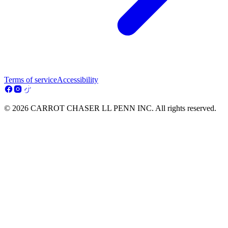
Terms of service
Accessibility
© 2026 CARROT CHASER LL PENN INC. All rights reserved.