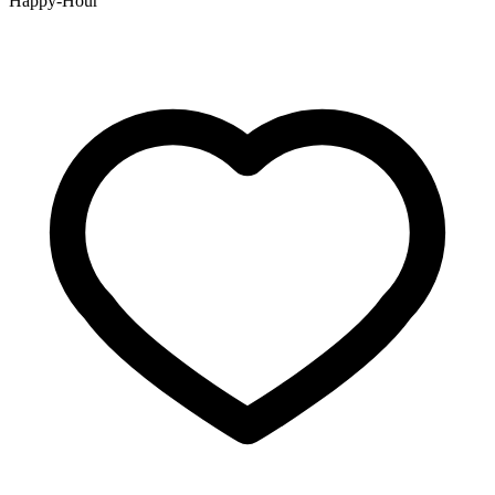
Happy-Hour