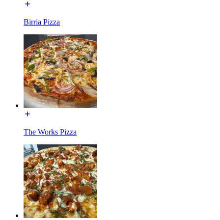
Birria Pizza
The Works Pizza