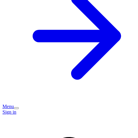
Menu
Sign in