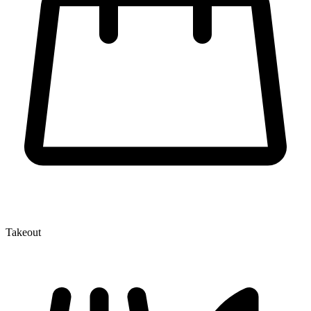
Takeout