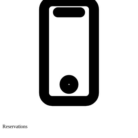
Reservations