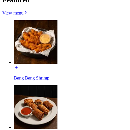
View menu
Bang Bang Shrimp