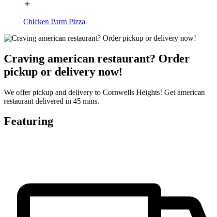
Chicken Parm Pizza
Craving american restaurant? Order
pickup or delivery now!
We offer pickup and delivery to Cornwells Heights! Get american
restaurant delivered in 45 mins.
Featuring