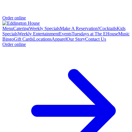
Order online
Menu
Catering
Weekly Specials
Make A Reservation!
Cocktails
Kids
Specials
Weekly Entertainment
Events
Tuesdays at The EHouse
Music
Bingo
Gift Cards
Locations
Apparel
Our Story
Contact Us
Order online