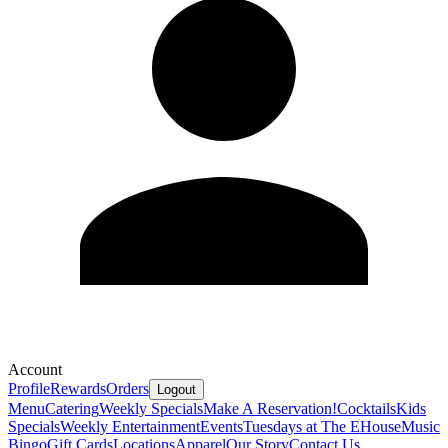
Account
Profile
Rewards
Orders
Logout
Menu
Catering
Weekly Specials
Make A Reservation!
Cocktails
Kids
Specials
Weekly Entertainment
Events
Tuesdays at The EHouse
Music
Bingo
Gift Cards
Locations
Apparel
Our Story
Contact Us