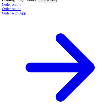
Order online
Order online
Order with App