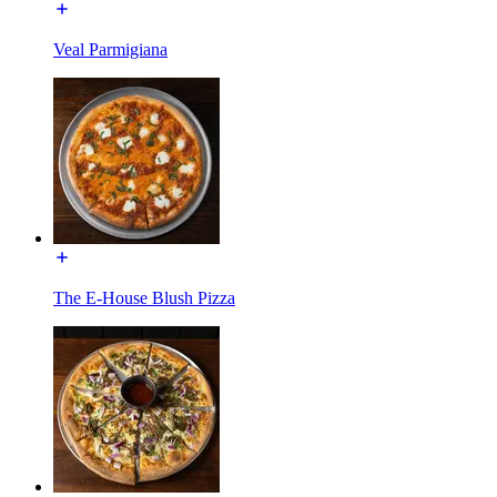
Veal Parmigiana
The E-House Blush Pizza