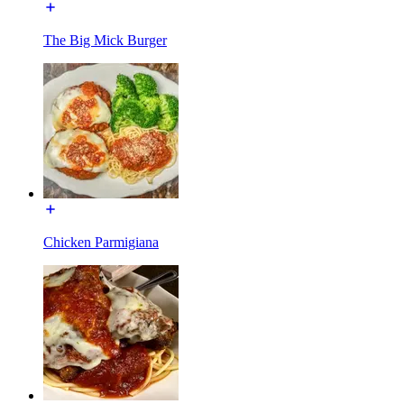
The Big Mick Burger
Chicken Parmigiana