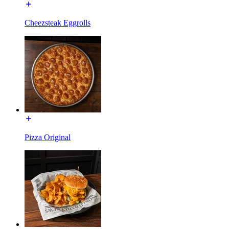
Cheezsteak Eggrolls
Pizza Original