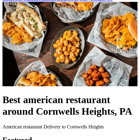
Best american restaurant
around Cornwells Heights, PA
American restaurant Delivery to Cornwells Heights
Featured