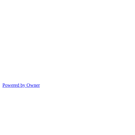
Powered by Owner