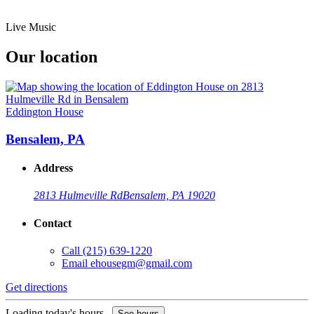
Live Music
Our location
Eddington House
Bensalem, PA
Address
2813 Hulmeville Rd
Bensalem, PA 19020
Contact
Call
(215) 639-1220
Email
ehousegm@gmail.com
Get directions
Loading today's hours...
See hours