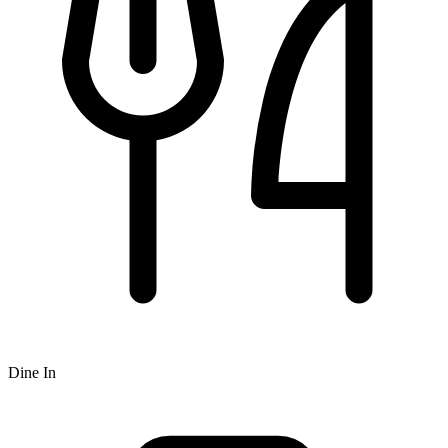
Dine In