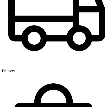
Delivery