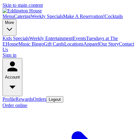
Skip to main content
Menu
Catering
Weekly Specials
Make A Reservation!
Cocktails
More
Kids Specials
Weekly Entertainment
Events
Tuesdays at The
EHouse
Music Bingo
Gift Cards
Locations
Apparel
Our Story
Contact
Us
Sign in
Account
Profile
Rewards
Orders
Logout
Order online