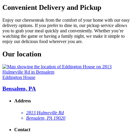
Convenient Delivery and Pickup
Enjoy our cheesesteak from the comfort of your home with our easy
delivery options. If you prefer to dine in, our pickup service allows
you to grab your meal quickly and conveniently. Whether you’re
watching the game or having a family night, we make it simple to
enjoy our delicious food wherever you are.
Our location
Eddington House
Bensalem, PA
Address
2813 Hulmeville Rd
Bensalem, PA 19020
Contact