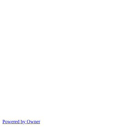
Powered by Owner