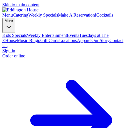
Skip to main content
Menu
Catering
Weekly Specials
Make A Reservation!
Cocktails
More
Kids Specials
Weekly Entertainment
Events
Tuesdays at The
EHouse
Music Bingo
Gift Cards
Locations
Apparel
Our Story
Contact
Us
Sign in
Order online