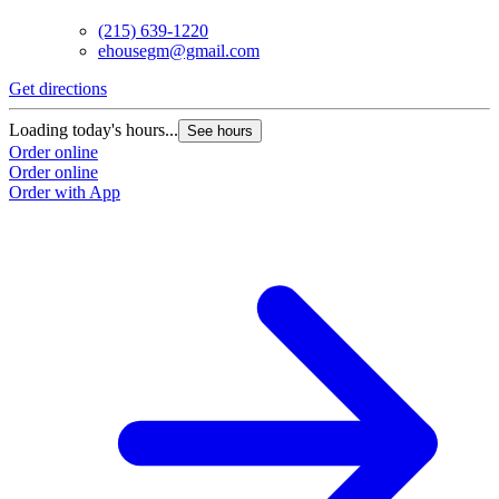
(215) 639-1220
ehousegm@gmail.com
Get directions
Loading today's hours...
See hours
Order online
Order online
Order with App