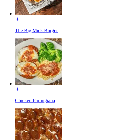
The Big Mick Burger
Chicken Parmigiana