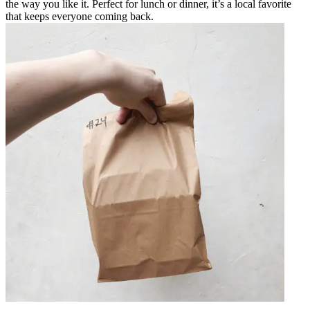
the way you like it. Perfect for lunch or dinner, it’s a local favorite
that keeps everyone coming back.