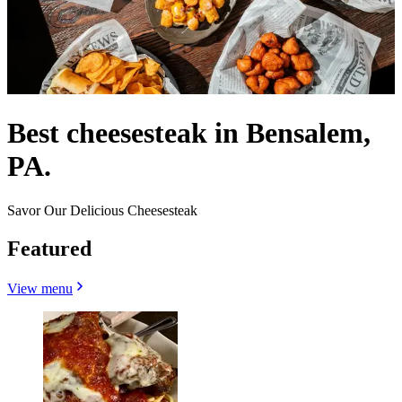
Best cheesesteak in Bensalem,
PA.
Savor Our Delicious Cheesesteak
Featured
View menu