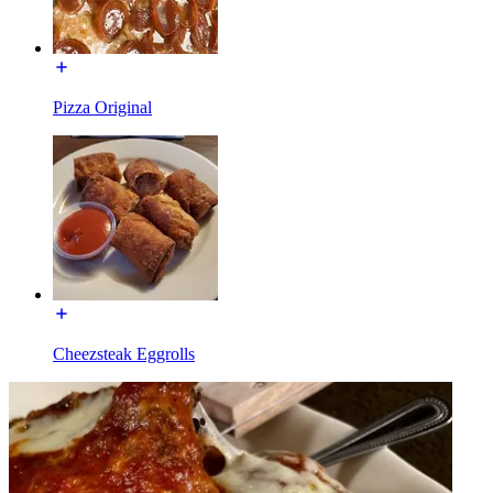
Pizza Original
Cheezsteak Eggrolls