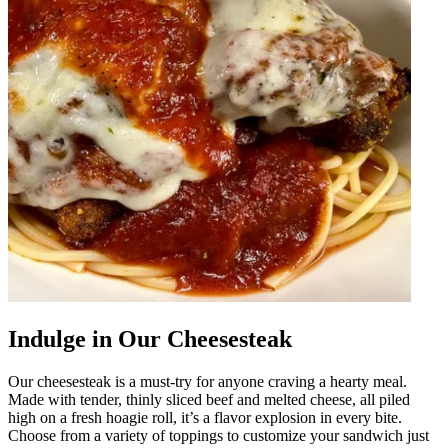
Indulge in Our Cheesesteak
Our cheesesteak is a must-try for anyone craving a hearty meal.
Made with tender, thinly sliced beef and melted cheese, all piled
high on a fresh hoagie roll, it’s a flavor explosion in every bite.
Choose from a variety of toppings to customize your sandwich just