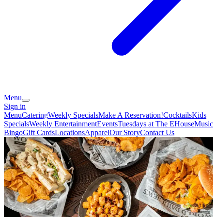
Menu
Sign in
Menu
Catering
Weekly Specials
Make A Reservation!
Cocktails
Kids
Specials
Weekly Entertainment
Events
Tuesdays at The EHouse
Music
Bingo
Gift Cards
Locations
Apparel
Our Story
Contact Us