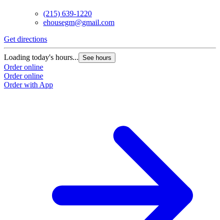
(215) 639-1220
ehousegm@gmail.com
Get directions
Loading today's hours...
See hours
Order online
Order online
Order with App