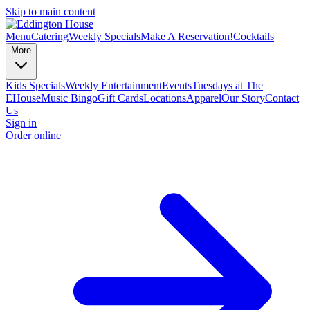
Skip to main content
Menu
Catering
Weekly Specials
Make A Reservation!
Cocktails
More
Kids Specials
Weekly Entertainment
Events
Tuesdays at The
EHouse
Music Bingo
Gift Cards
Locations
Apparel
Our Story
Contact
Us
Sign in
Order online