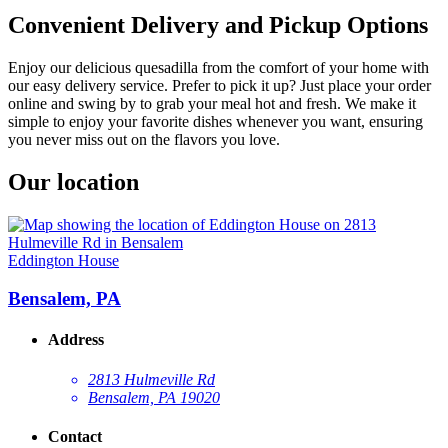
Convenient Delivery and Pickup Options
Enjoy our delicious quesadilla from the comfort of your home with
our easy delivery service. Prefer to pick it up? Just place your order
online and swing by to grab your meal hot and fresh. We make it
simple to enjoy your favorite dishes whenever you want, ensuring
you never miss out on the flavors you love.
Our location
Eddington House
Bensalem, PA
Address
2813 Hulmeville Rd
Bensalem, PA 19020
Contact