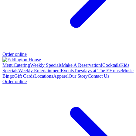
Order online
Menu
Catering
Weekly Specials
Make A Reservation!
Cocktails
Kids
Specials
Weekly Entertainment
Events
Tuesdays at The EHouse
Music
Bingo
Gift Cards
Locations
Apparel
Our Story
Contact Us
Order online