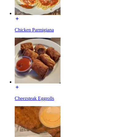
Chicken Parmigiana
Cheezsteak Eggrolls