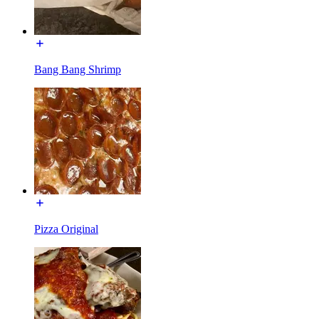
Bang Bang Shrimp
Pizza Original