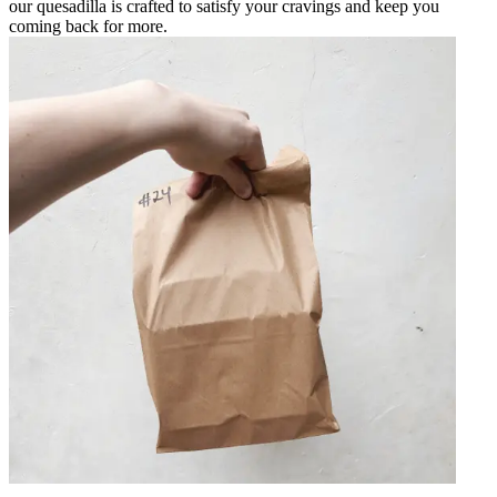
our quesadilla is crafted to satisfy your cravings and keep you
coming back for more.