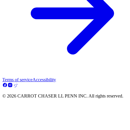
Terms of service
Accessibility
© 2026 CARROT CHASER LL PENN INC. All rights reserved.