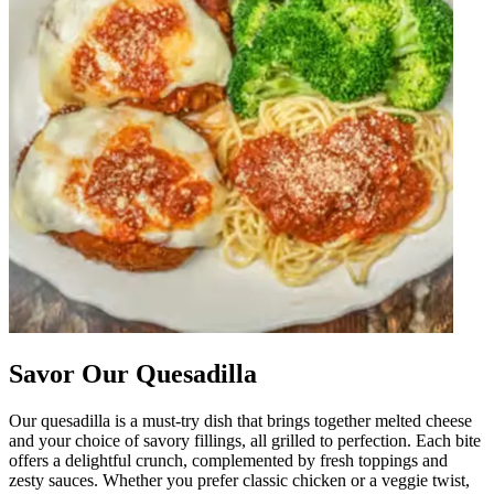
Savor Our Quesadilla
Our quesadilla is a must-try dish that brings together melted cheese
and your choice of savory fillings, all grilled to perfection. Each bite
offers a delightful crunch, complemented by fresh toppings and
zesty sauces. Whether you prefer classic chicken or a veggie twist,