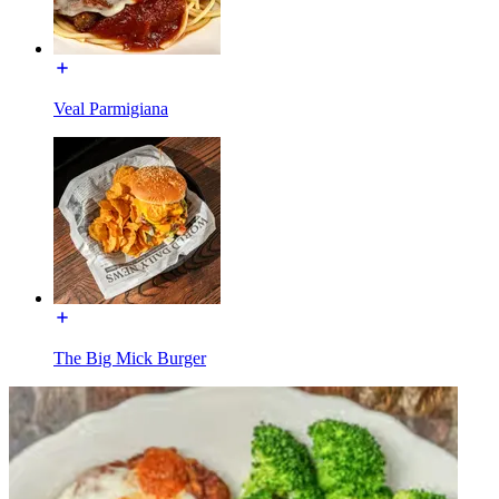
Veal Parmigiana
The Big Mick Burger