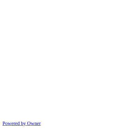
Powered by Owner