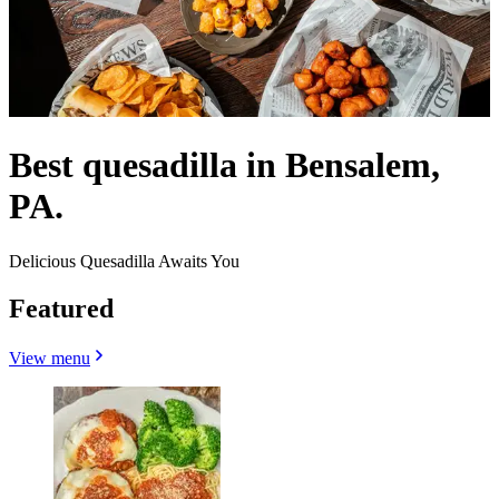
Best quesadilla in Bensalem,
PA.
Delicious Quesadilla Awaits You
Featured
View menu