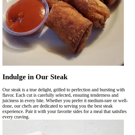
Indulge in Our Steak
Our steak is a true delight, grilled to perfection and bursting with
flavor. Each cut is carefully selected, ensuring tenderness and
juiciness in every bite. Whether you prefer it medium-rare or well-
done, our chefs are dedicated to serving you the best steak
experience. Pair it with your favorite sides for a meal that satisfies
every craving.