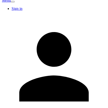
Menu
Sign in