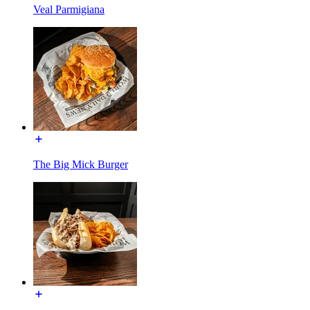
Veal Parmigiana
The Big Mick Burger