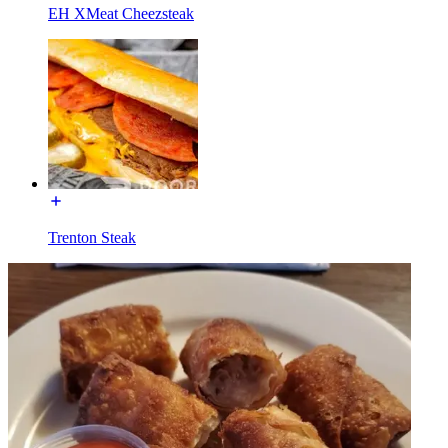
EH XMeat Cheezsteak
Trenton Steak