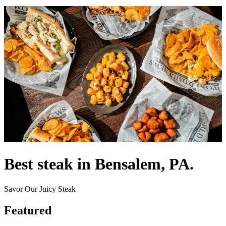
Best steak in Bensalem, PA.
Savor Our Juicy Steak
Featured