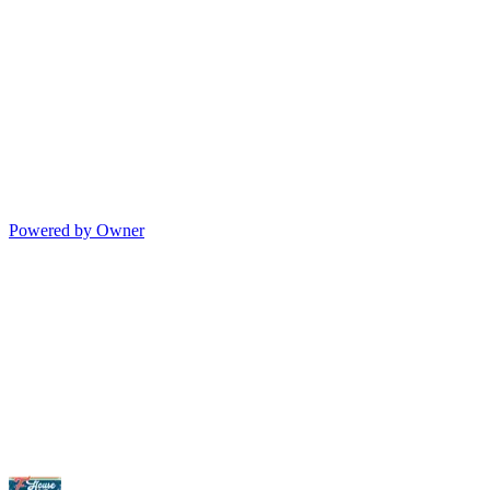
Powered by Owner