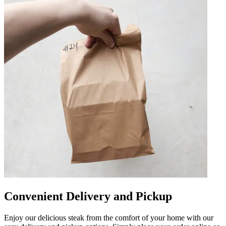
Convenient Delivery and Pickup
Enjoy our delicious steak from the comfort of your home with our