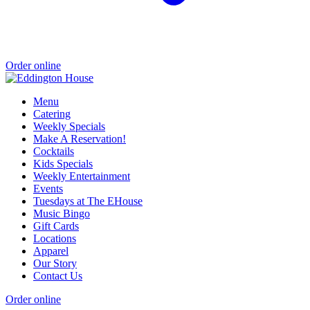
Order online
Menu
Catering
Weekly Specials
Make A Reservation!
Cocktails
Kids Specials
Weekly Entertainment
Events
Tuesdays at The EHouse
Music Bingo
Gift Cards
Locations
Apparel
Our Story
Contact Us
Order online