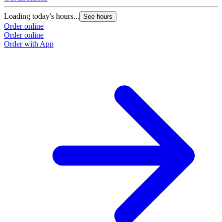
Loading today's hours...
See hours
Order online
Order online
Order with App