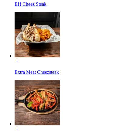
EH Cheez Steak
Extra Meat Cheezsteak