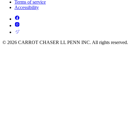
Terms of service
Accessibility
© 2026 CARROT CHASER LL PENN INC. All rights reserved.