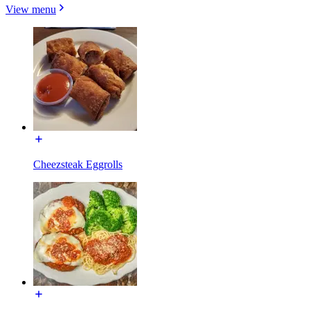
View menu
Cheezsteak Eggrolls