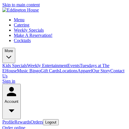
Skip to main content
Menu
Catering
Weekly Specials
Make A Reservation!
Cocktails
More
Kids Specials
Weekly Entertainment
Events
Tuesdays at The
EHouse
Music Bingo
Gift Cards
Locations
Apparel
Our Story
Contact
Us
Sign in
Account
Profile
Rewards
Orders
Logout
Order online