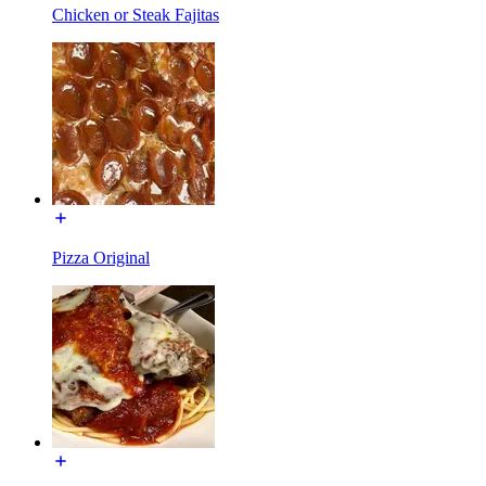
Chicken or Steak Fajitas
Pizza Original