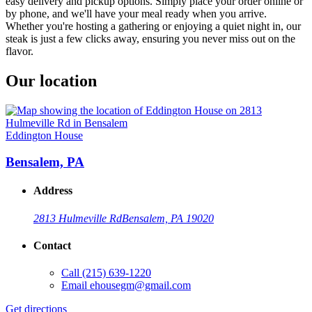
easy delivery and pickup options. Simply place your order online or
by phone, and we'll have your meal ready when you arrive.
Whether you're hosting a gathering or enjoying a quiet night in, our
steak is just a few clicks away, ensuring you never miss out on the
flavor.
Our location
Eddington House
Bensalem, PA
Address
2813 Hulmeville Rd
Bensalem, PA 19020
Contact
Call
(215) 639-1220
Email
ehousegm@gmail.com
Get directions