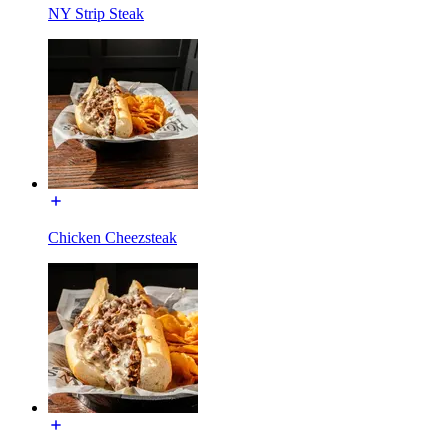
NY Strip Steak
Chicken Cheezsteak