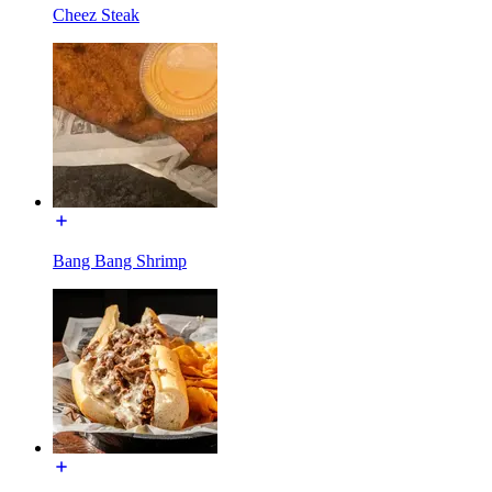
Cheez Steak
Bang Bang Shrimp