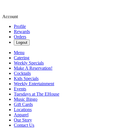
Account
Profile
Rewards
Orders
Logout
Menu
Catering
Weekly Specials
Make A Reservation!
Cocktails
Kids Specials
Weekly Entertainment
Events
Tuesdays at The EHouse
Music Bingo
Gift Cards
Locations
Apparel
Our Story
Contact Us