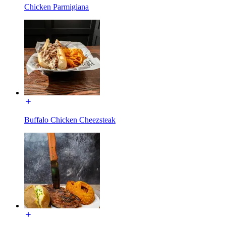
Chicken Parmigiana
Buffalo Chicken Cheezsteak